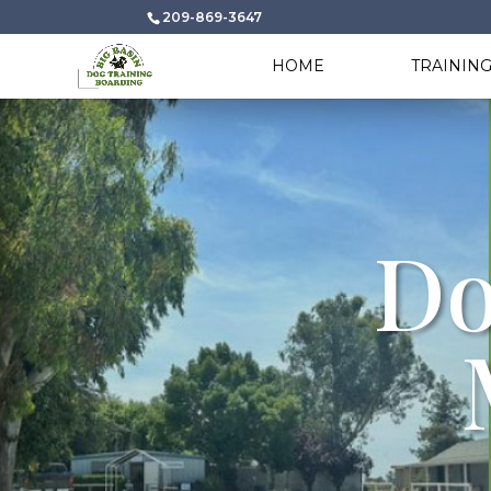
209-869-3647
HOME
TRAININ
Do