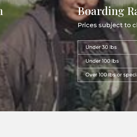
n
Boarding R
Prices subject to c
Under 30 lbs
Under 100 lbs
Over 100 lbs or spec