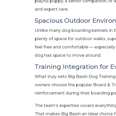
playful puppy, a senior companion, or 
and expert care.
Spacious Outdoor Envir
Unlike many dog boarding kennels in th
plenty of space for outdoor walks, supe
feel free and comfortable — especially 
dog has space to move around.
Training Integration for 
What truly sets Big Basin Dog Training 
owners choose the popular Board & Tra
reinforcement during their boarding pe
The team’s expertise covers everythin
That makes Big Basin an ideal choice f