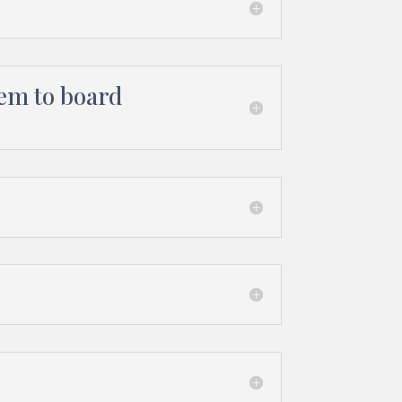
hem to board