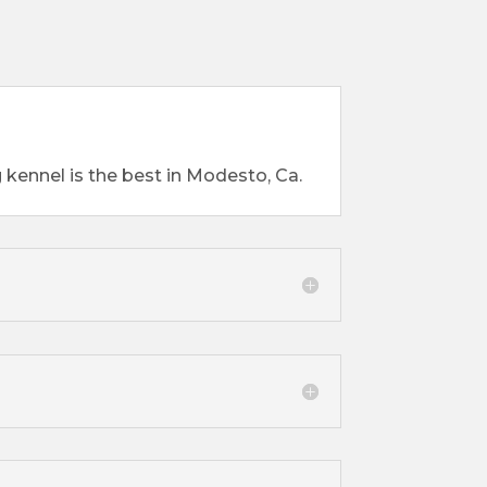
 kennel is the best in Modesto, Ca.