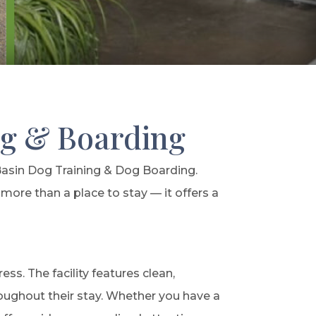
ng & Boarding
Basin Dog Training & Dog Boarding.
more than a place to stay — it offers a
s. The facility features clean,
roughout their stay. Whether you have a