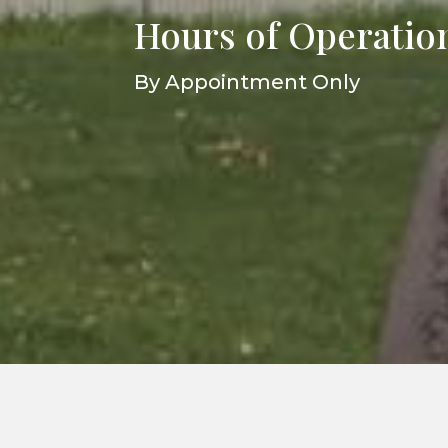
Hours of Operatio
By Appointment Only