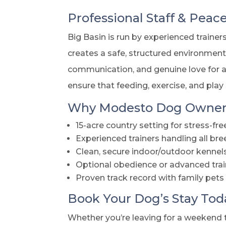
Professional Staff & Peac
Big Basin is run by experienced traine
creates a safe, structured environmen
communication, and genuine love for an
ensure that feeding, exercise, and play
Why Modesto Dog Owners
15-acre country setting for stress-fre
Experienced trainers handling all 
Clean, secure indoor/outdoor kennel
Optional obedience or advanced trai
Proven track record with family pets
Book Your Dog’s Stay Tod
Whether you’re leaving for a weekend t