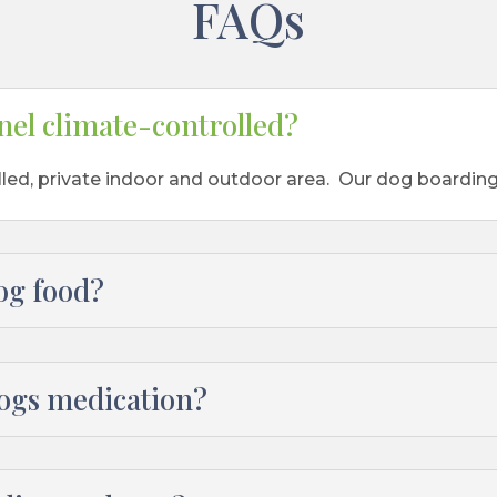
FAQs
nel climate-controlled?
lled, private indoor and outdoor area. Our dog boarding
og food?
dogs medication?