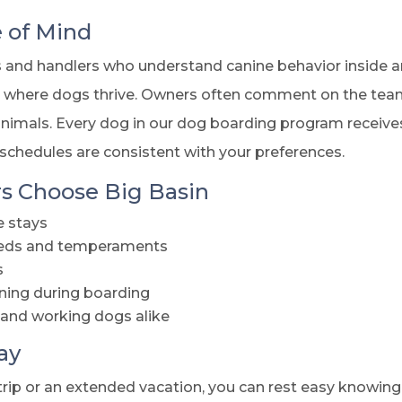
e of Mind
rs and handlers who understand canine behavior inside a
t where dogs thrive. Owners often comment on the team
imals. Every dog in our dog boarding program receives 
 schedules are consistent with your preferences.
 Choose Big Basin
e stays
breeds and temperaments
s
ning during boarding
 and working dogs alike
ay
rip or an extended vacation, you can rest easy knowing 