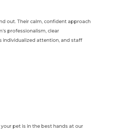
nd out. Their calm, confident approach
’s professionalism, clear
individualized attention, and staff
your pet is in the best hands at our