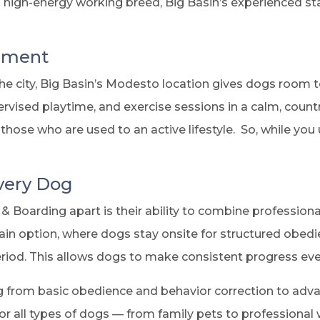
a high-energy working breed, Big Basin’s experienced st
onment
e city, Big Basin’s Modesto location gives dogs room t
rvised playtime, and exercise sessions in a calm, count
those who are used to an active lifestyle. So, while you
Every Dog
& Boarding apart is their ability to combine profession
in option, where dogs stay onsite for structured obed
riod. This allows dogs to make consistent progress eve
g from basic obedience and behavior correction to adva
or all types of dogs — from family pets to professional