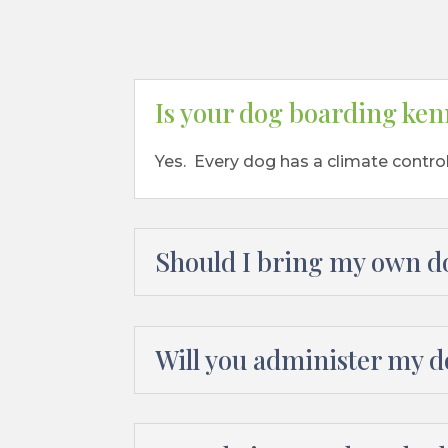
Is your dog boarding ken
Yes. Every dog has a climate contro
Should I bring my own d
Will you administer my 