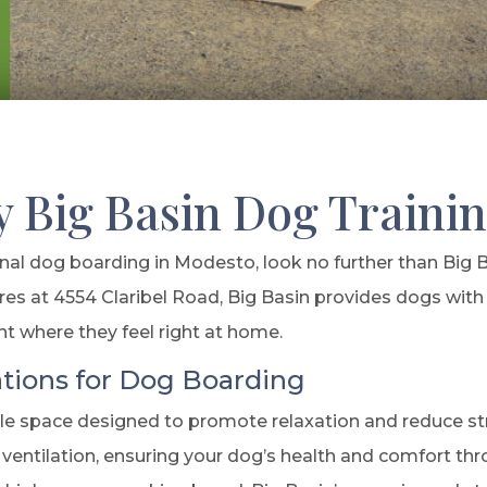
y Big Basin Dog Traini
l dog boarding in Modesto, look no further than Big 
res at 4554 Claribel Road, Big Basin provides dogs with 
nt where they feel right at home.
ions for Dog Boarding
 space designed to promote relaxation and reduce stres
ventilation, ensuring your dog’s health and comfort th