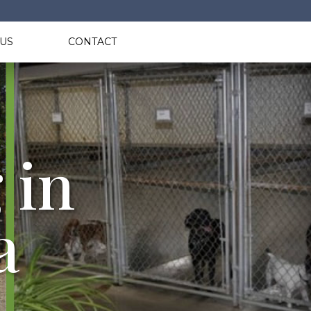
US
CONTACT
 in
a