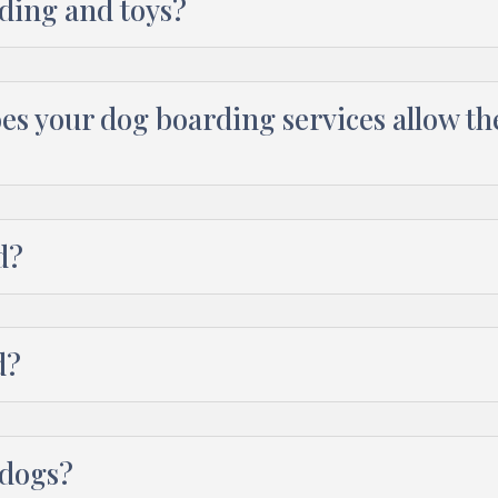
ding and toys?
oes your dog boarding services allow t
d?
d?
 dogs?