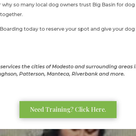
r why so many local dog owners trust Big Basin for do
 together.
oarding today to reserve your spot and give your dog a 
services the cities of Modesto and surrounding areas 
ghson, Patterson, Manteca, Riverbank and more.
Need Training? Click Here.