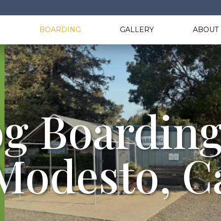
G
BOARDING
GALLERY
ABOUT 
g Boarding
Modesto, C