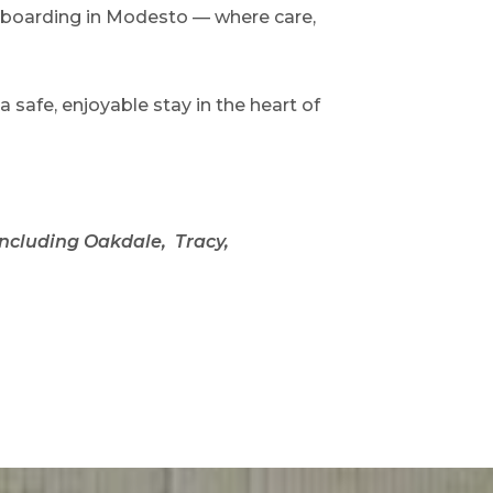
g boarding in Modesto — where care,
safe, enjoyable stay in the heart of
including Oakdale, Tracy,