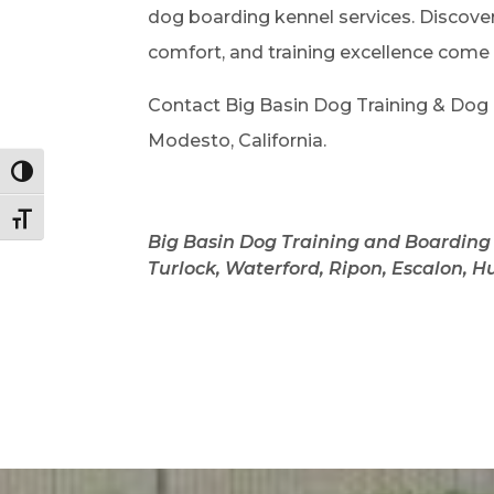
dog boarding kennel services. Discove
comfort, and training excellence come
Contact Big Basin Dog Training & Dog B
Modesto, California.
Toggle High Contrast
Toggle Font size
Big Basin Dog Training and Boarding 
Turlock,
Waterford, Ripon, Escalon,
Hu