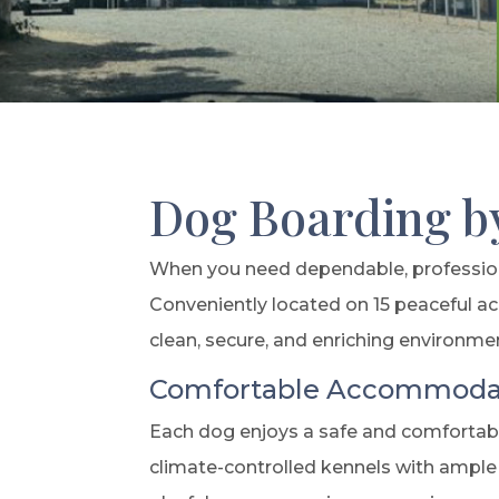
Dog Boarding b
When you need dependable, professiona
Conveniently located on 15 peaceful ac
clean, secure, and enriching environme
Comfortable Accommodat
Each dog enjoys a safe and comfortable
climate-controlled kennels with ample 