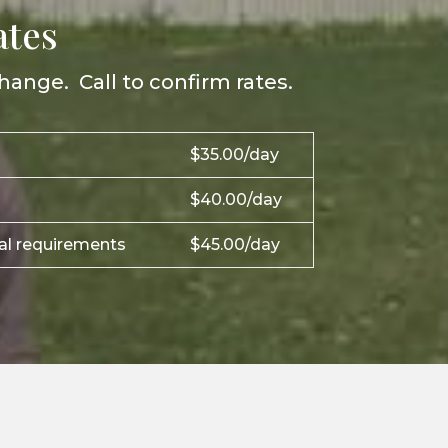
ates
hange. Call to confirm rates.
$35.00/day
$40.00/day
ial requirements
$45.00/day