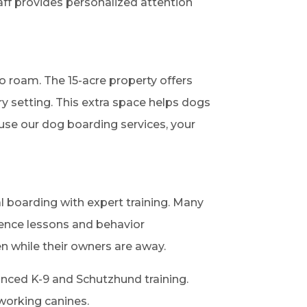
aff provides personalized attention
o roam. The 15-acre property offers
ry setting. This extra space helps dogs
 use our dog boarding services, your
al boarding with expert training. Many
ience lessons and behavior
n while their owners are away.
nced K-9 and Schutzhund training.
 working canines.