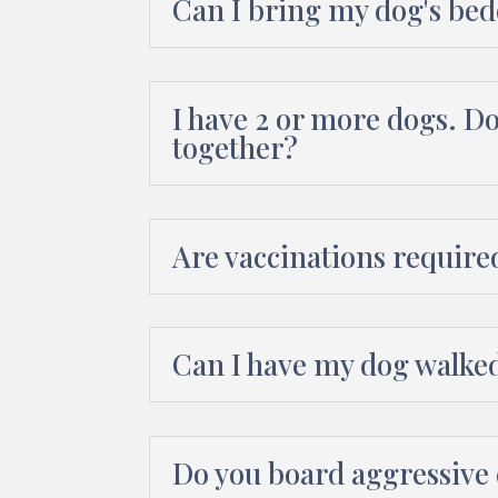
Can I bring my dog's bed
I have 2 or more dogs. D
together?
Are vaccinations require
Can I have my dog walke
Do you board aggressive